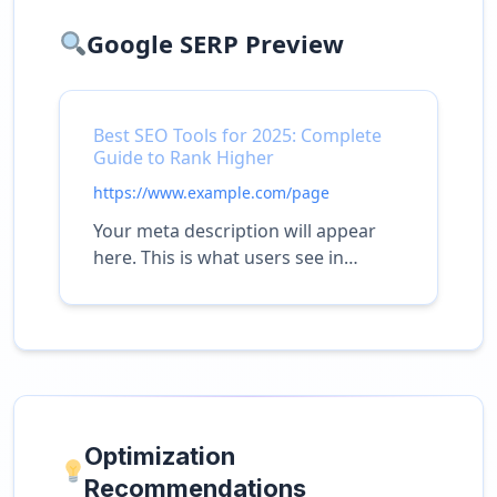
Google SERP Preview
Best SEO Tools for 2025: Complete
Guide to Rank Higher
https://www.example.com/page
Your meta description will appear
here. This is what users see in
search results.
Optimization
Recommendations