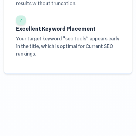
results without truncation.
✓
Excellent Keyword Placement
Your target keyword "seo tools" appears early
in the title, which is optimal for Current SEO
rankings.