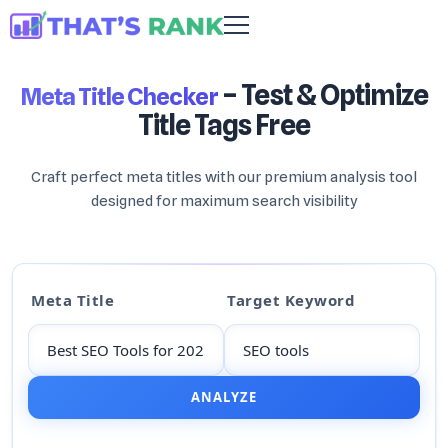
– Test & Optimize
Meta Title Checker
Title Tags Free
Craft perfect meta titles with our premium analysis tool
designed for maximum search visibility
Meta Title
Target Keyword
ANALYZE