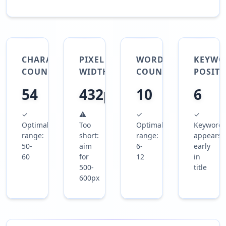
CHARACTER
PIXEL
WORD
KEYWO
COUNT
WIDTH
COUNT
POSIT
54
432px
10
6
✓
⚠
✓
✓
Optimal
Too
Optimal
Keyword
range:
short:
range:
appears
50-
aim
6-
early
60
for
12
in
500-
title
600px