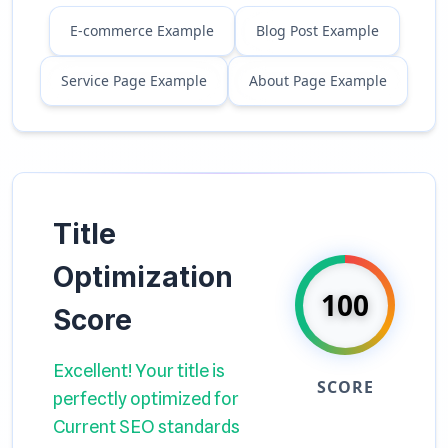
E-commerce Example
Blog Post Example
Service Page Example
About Page Example
Title
Optimization
100
Score
Excellent! Your title is
SCORE
perfectly optimized for
Current SEO standards