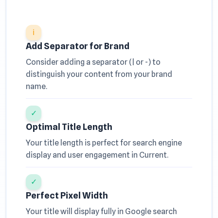
ℹ
Add Separator for Brand
Consider adding a separator (| or -) to
distinguish your content from your brand
name.
✓
Optimal Title Length
Your title length is perfect for search engine
display and user engagement in Current.
✓
Perfect Pixel Width
Your title will display fully in Google search