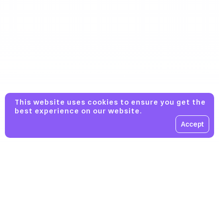
This website uses cookies to ensure you get the
best experience on our website.
Accept