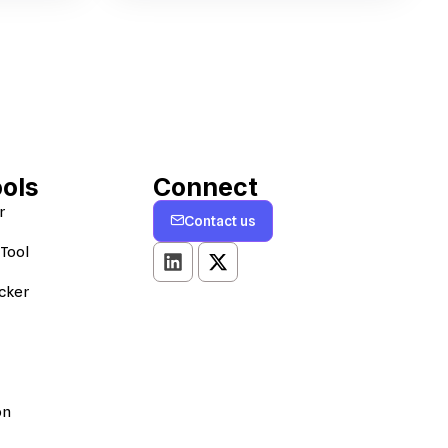
ools
Connect
r
Contact us
Tool
cker
on