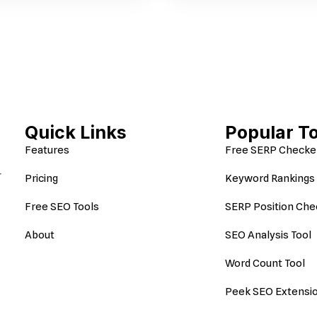
Quick Links
Popular T
Features
Free SERP Checke
r
Pricing
Keyword Rankings 
Free SEO Tools
SERP Position Che
About
SEO Analysis Tool
Word Count Tool
Peek SEO Extensi