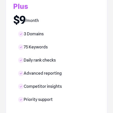
Plus
$9
/month
3 Domains
75 Keywords
Daily rank checks
Advanced reporting
Competitor insights
Priority support