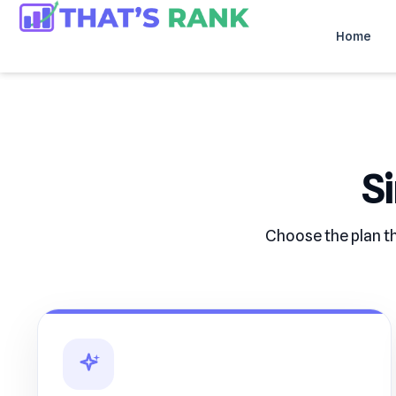
Home
S
Choose the plan th