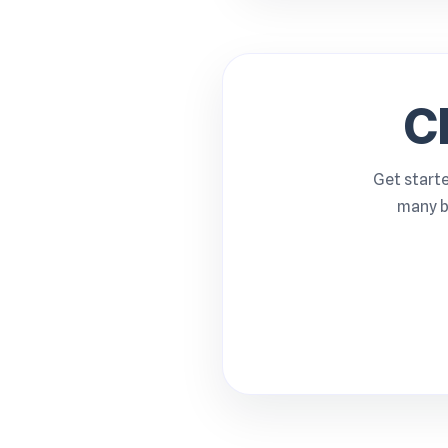
C
Get starte
many b