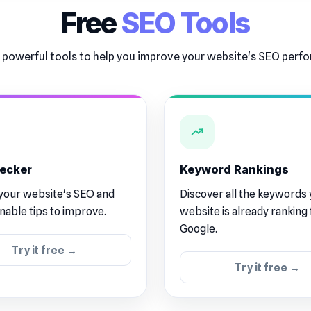
Free
SEO Tools
 powerful tools to help you improve your website's SEO per
ecker
Keyword Rankings
your website's SEO and
Discover all the keywords
onable tips to improve.
website is already ranking 
Google.
Try it free →
Try it free →