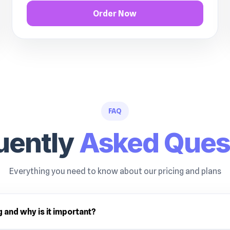
Order Now
FAQ
uently
Asked Ques
Everything you need to know about our pricing and plans
g and why is it important?