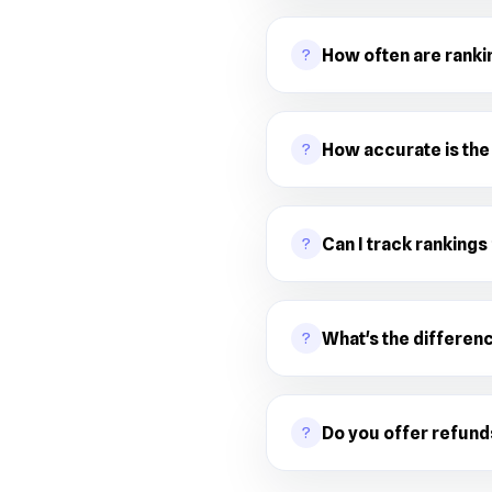
?
How often are rank
?
How accurate is the
?
Can I track rankings
?
What's the differen
?
Do you offer refund