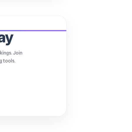
ay
kings. Join
 tools.