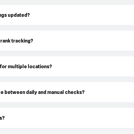
ings updated?
 rank tracking?
 for multiple locations?
ce between daily and manual checks?
s?