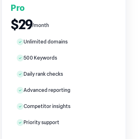
Pro
$29
/month
Unlimited domains
500 Keywords
Daily rank checks
Advanced reporting
Competitor insights
Priority support