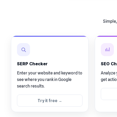
Simple,
SERP Checker
SEO Ch
Enter your website and keyword to
Analyze 
see where you rank in Google
get acti
search results.
Try it free →