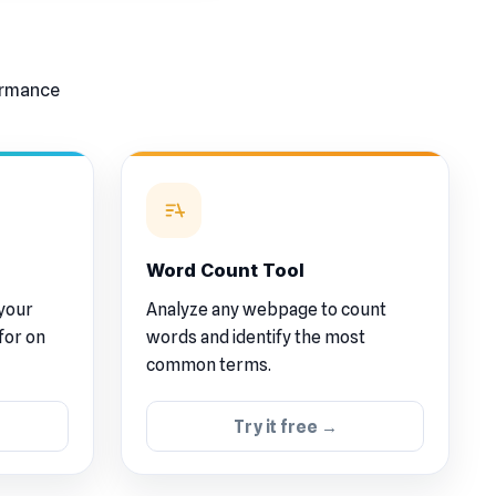
formance
Word Count Tool
 your
Analyze any webpage to count
for on
words and identify the most
common terms.
Try it free →