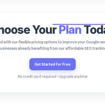
hoose Your
Plan
Tod
d with our flexible pricing options to improve your Google ran
usinesses already benefiting from our affordable SEO tracking
Get Started For Free
No credit card required • Upgrade anytime