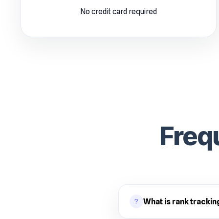
No credit card required
Freq
?
What is rank trackin