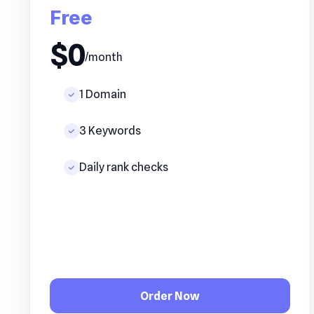
Free
$0
/month
1 Domain
3 Keywords
Daily rank checks
Order Now