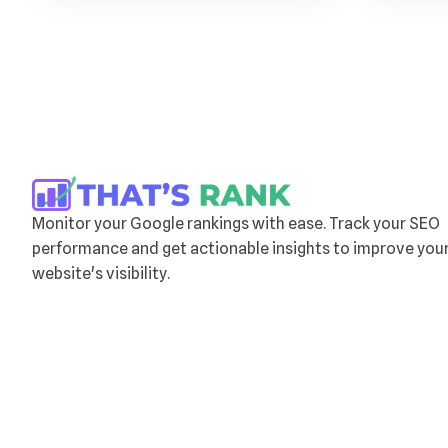
Monitor your Google rankings with ease. Track your SEO
performance and get actionable insights to improve you
website's visibility.