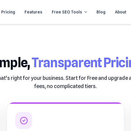
Pricing
Features
Free SEO Tools
Blog
About
imple,
Transparent Prici
at's right for your business. Start for Free and upgrade
fees, no complicated tiers.