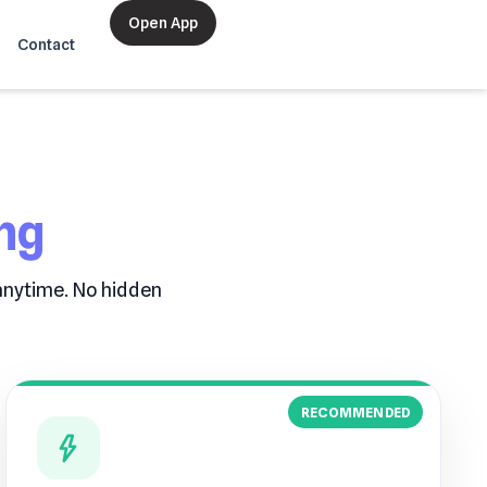
Open App
Contact
ng
 anytime. No hidden
RECOMMENDED