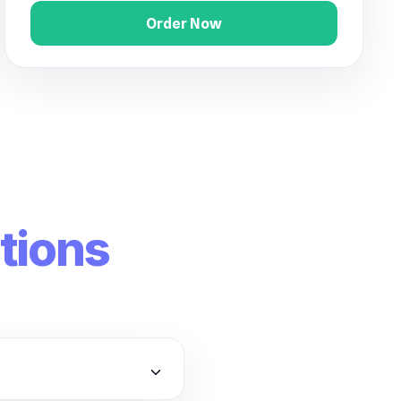
Order Now
tions