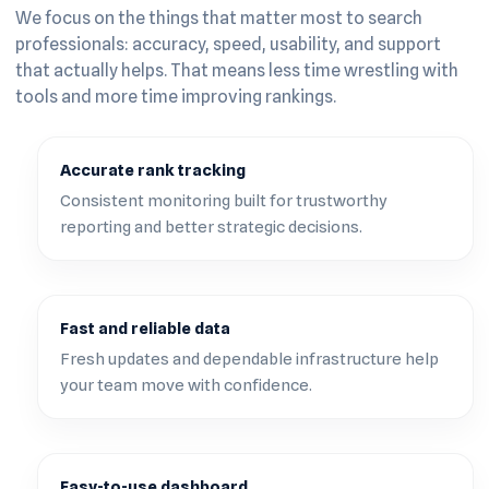
We focus on the things that matter most to search
professionals: accuracy, speed, usability, and support
that actually helps. That means less time wrestling with
tools and more time improving rankings.
Accurate rank tracking
Consistent monitoring built for trustworthy
reporting and better strategic decisions.
Fast and reliable data
Fresh updates and dependable infrastructure help
your team move with confidence.
Easy-to-use dashboard