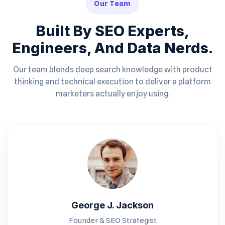
Our Team
Built By SEO Experts,
Engineers, And Data Nerds.
Our team blends deep search knowledge with product
thinking and technical execution to deliver a platform
marketers actually enjoy using.
George J. Jackson
Founder & SEO Strategist