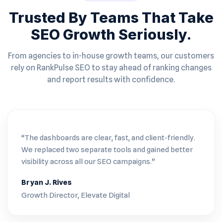
Trusted By Teams That Take
SEO Growth Seriously.
From agencies to in-house growth teams, our customers
rely on RankPulse SEO to stay ahead of ranking changes
and report results with confidence.
“The dashboards are clear, fast, and client-friendly.
We replaced two separate tools and gained better
visibility across all our SEO campaigns.”
Bryan J. Rives
Growth Director, Elevate Digital