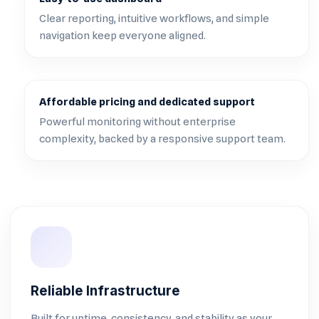
Clear reporting, intuitive workflows, and simple
navigation keep everyone aligned.
Affordable pricing and dedicated support
Powerful monitoring without enterprise
complexity, backed by a responsive support team.
Reliable Infrastructure
Built for uptime, consistency, and stability as your