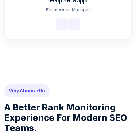
Felipe R. Sapp
Engineering Manager
Why Choose Us
A Better Rank Monitoring
Experience For Modern SEO
Teams.