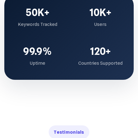
50K+
10K+
Keywords Tracked
Users
99.9%
120+
Uptime
Countries Supported
Testimonials