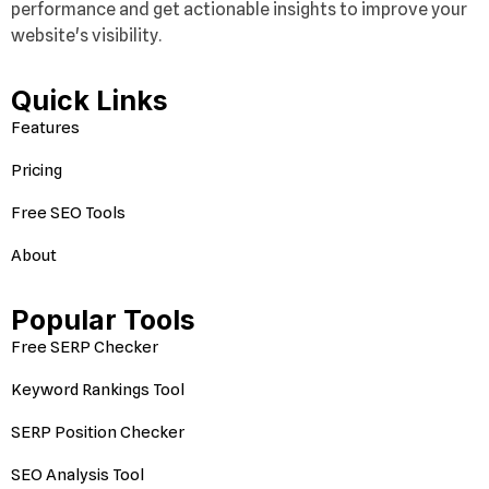
performance and get actionable insights to improve your
website's visibility.
Quick Links
Features
Pricing
Free SEO Tools
About
Popular Tools
Free SERP Checker
Keyword Rankings Tool
SERP Position Checker
SEO Analysis Tool