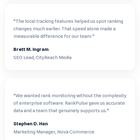
“The local tracking features helped us spot ranking
changes much earlier. That speed alone made a
measurable difference for our team.”
Brett M. Ingram
SEO Lead, CityReach Media
“We wanted rank monitoring without the complexity
of enterprise software. RankPulse gave us accurate
data and a team that genuinely supports us.”
Stephen D. Han
Marketing Manager, Nova Commerce