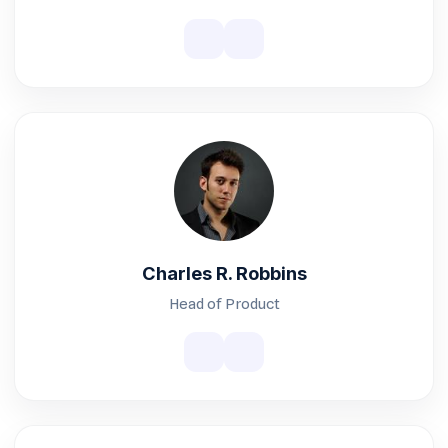
Charles R. Robbins
Head of Product