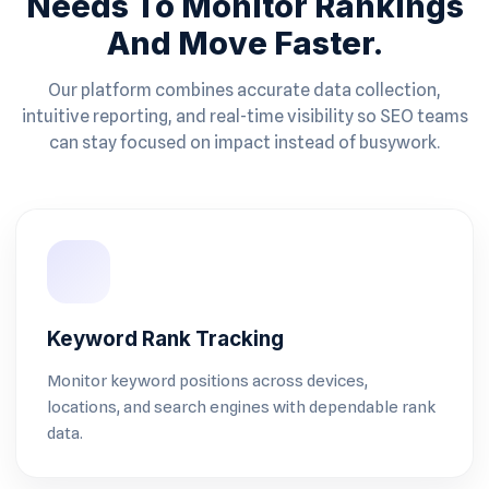
Needs To Monitor Rankings
And Move Faster.
Our platform combines accurate data collection,
intuitive reporting, and real-time visibility so SEO teams
can stay focused on impact instead of busywork.
Keyword Rank Tracking
Monitor keyword positions across devices,
locations, and search engines with dependable rank
data.