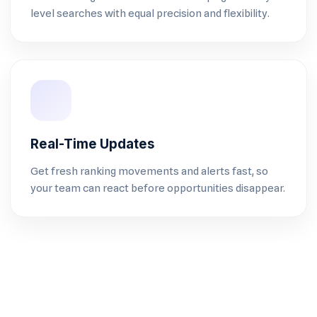
level searches with equal precision and flexibility.
Real-Time Updates
Get fresh ranking movements and alerts fast, so
your team can react before opportunities disappear.