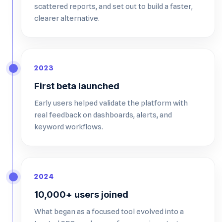
scattered reports, and set out to build a faster,
clearer alternative.
2023
First beta launched
Early users helped validate the platform with
real feedback on dashboards, alerts, and
keyword workflows.
2024
10,000+ users joined
What began as a focused tool evolved into a