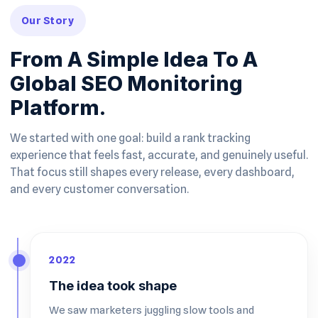
Our Story
From A Simple Idea To A
Global SEO Monitoring
Platform.
We started with one goal: build a rank tracking
experience that feels fast, accurate, and genuinely useful.
That focus still shapes every release, every dashboard,
and every customer conversation.
2022
The idea took shape
We saw marketers juggling slow tools and