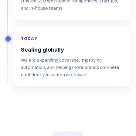
trusted SEO workspace for agencies, startups,
and in-house teams.
TODAY
Scaling globally
We are expanding coverage, improving
automation, and helping more brands compete
confidently in search worldwide.