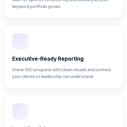
keyword portfolio grows.
Executive-Ready Reporting
Share SEO progress with clean visuals and context
your clients or leadership can understand.