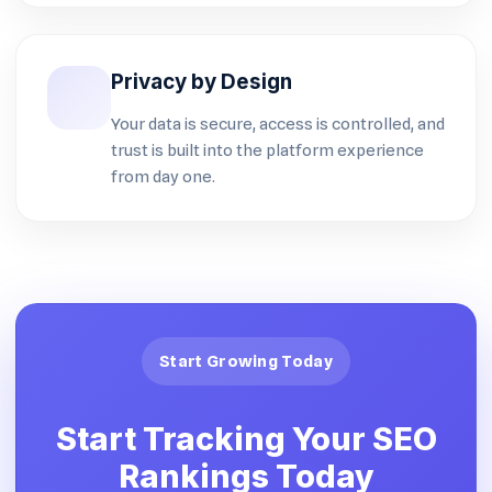
Privacy by Design
Your data is secure, access is controlled, and
trust is built into the platform experience
from day one.
Start Growing Today
Start Tracking Your SEO
Rankings Today