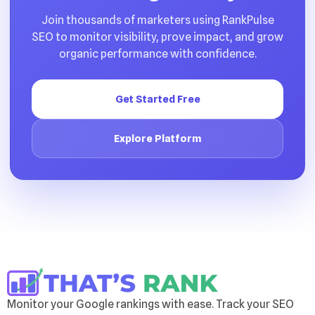
Join thousands of marketers using RankPulse
SEO to monitor visibility, prove impact, and grow
organic performance with confidence.
Get Started Free
Explore Platform
Monitor your Google rankings with ease. Track your SEO