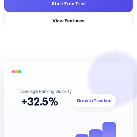
Start Free Trial
View Features
Average Ranking Visibility
+32.5%
Growth Tracked