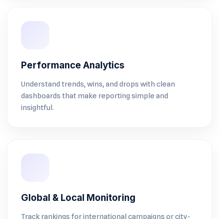
Performance Analytics
Understand trends, wins, and drops with clean
dashboards that make reporting simple and
insightful.
Global & Local Monitoring
Track rankings for international campaigns or city-