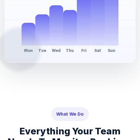
What We Do
Everything Your Team