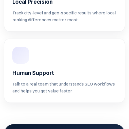
Local Precision
Track city-level and geo-specific results where local
ranking differences matter most.
Human Support
Talk to a real team that understands SEO workflows
and helps you get value faster.