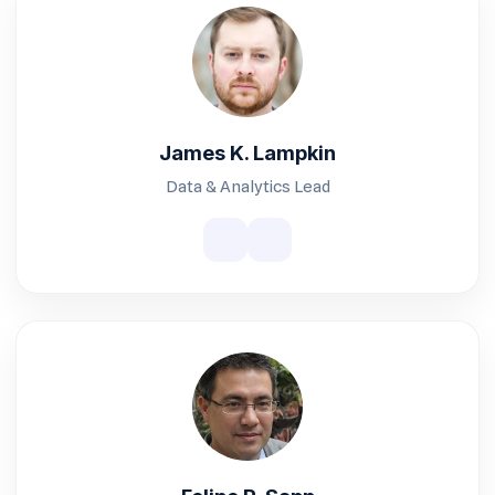
James K. Lampkin
Data & Analytics Lead