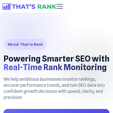
About That Is Rank
Powering Smarter SEO with
Real-Time Rank Monitoring
We help ambitious businesses monitor rankings,
uncover performance trends, and turn SEO data into
confident growth decisions with speed, clarity, and
precision.