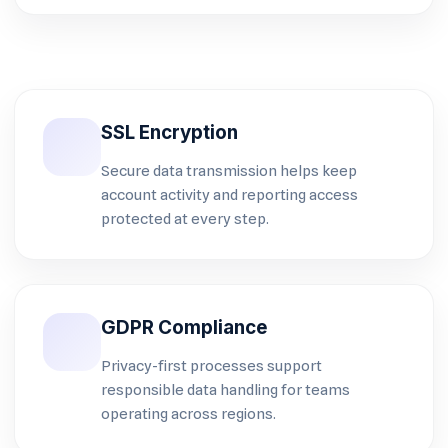
SSL Encryption
Secure data transmission helps keep
account activity and reporting access
protected at every step.
GDPR Compliance
Privacy-first processes support
responsible data handling for teams
operating across regions.