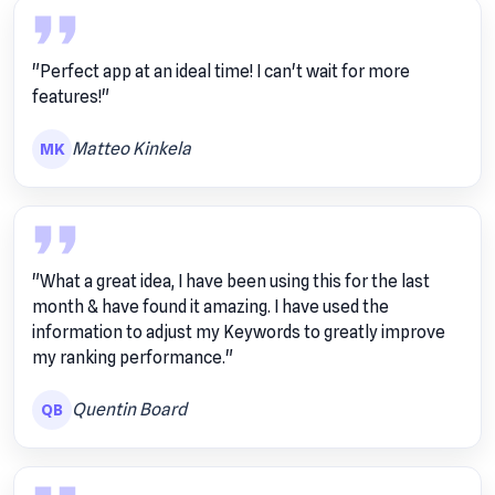
"Perfect app at an ideal time! I can't wait for more
features!"
Matteo Kinkela
MK
"What a great idea, I have been using this for the last
month & have found it amazing. I have used the
information to adjust my Keywords to greatly improve
my ranking performance."
Quentin Board
QB