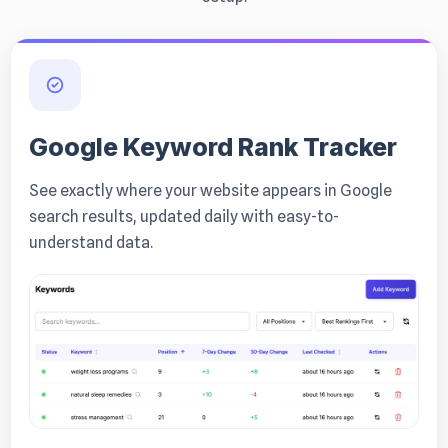
Google Keyword Rank Tracker
See exactly where your website appears in Google
search results, updated daily with easy-to-
understand data.