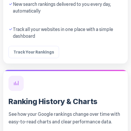
New search rankings delivered to you every day,
automatically
Track all your websites in one place with a simple
dashboard
Track Your Rankings
Ranking History & Charts
See how your Google rankings change over time with
easy-to-read charts and clear performance data.