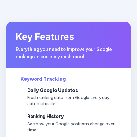
Key Features
Everything you need to improve your Google
rankings in one easy dashboard
Keyword Tracking
Daily Google Updates
Fresh ranking data from Google every day,
automatically
Ranking History
See how your Google positions change over
time