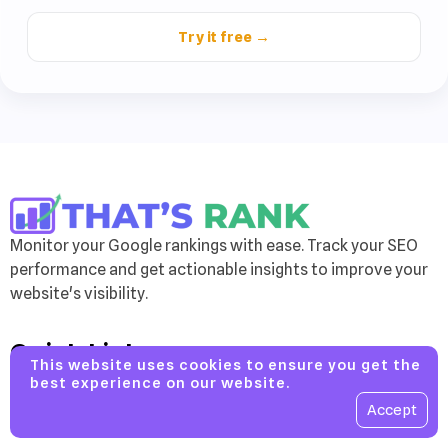
Try it free →
Monitor your Google rankings with ease. Track your SEO
performance and get actionable insights to improve your
website's visibility.
Quick Links
This website uses cookies to ensure you get the
Features
best experience on our website.
Accept
Pricing