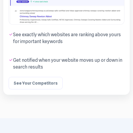
See exactly which websites are ranking above yours
for important keywords
Get notified when your website moves up or down in
search results
See Your Competitors