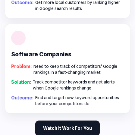
Outcome:
Get more local customers by ranking higher
in Google search results
Software Companies
Problem:
Need to keep track of competitors' Google
rankings in a fast-changing market
Solution:
Track competitor keywords and get alerts
when Google rankings change
Outcome:
Find and target new keyword opportunities
before your competitors do
Watch It Work For You