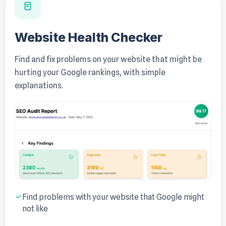
Website Health Checker
Find and fix problems on your website that might be
hurting your Google rankings, with simple
explanations.
Find problems with your website that Google might
not like