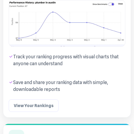
Track your ranking progress with visual charts that
anyone can understand
Save and share your ranking data with simple,
downloadable reports
View Your Rankings