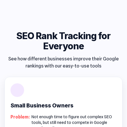
SEO Rank Tracking for
Everyone
See how different businesses improve their Google
rankings with our easy-to-use tools
Small Business Owners
Problem:
Not enough time to figure out complex SEO
tools, but still need to compete in Google