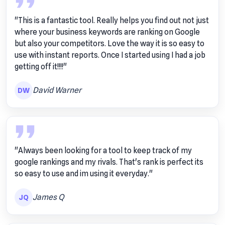
"This is a fantastic tool. Really helps you find out not just
where your business keywords are ranking on Google
but also your competitors. Love the way it is so easy to
use with instant reports. Once I started using I had a job
getting off it!!!!"
David Warner
DW
"Always been looking for a tool to keep track of my
google rankings and my rivals. That's rank is perfect its
so easy to use and im using it everyday."
James Q
JQ