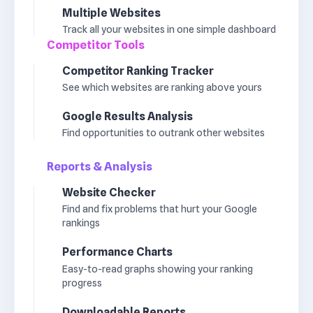
Multiple Websites
Track all your websites in one simple dashboard
Competitor Tools
Competitor Ranking Tracker
See which websites are ranking above yours
Google Results Analysis
Find opportunities to outrank other websites
Reports & Analysis
Website Checker
Find and fix problems that hurt your Google
rankings
Performance Charts
Easy-to-read graphs showing your ranking
progress
Downloadable Reports