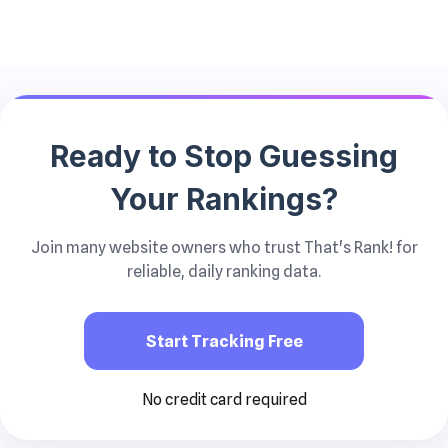
Ready to Stop
Guessing
Your Rankings?
Join many website owners who trust That's Rank! for
reliable, daily ranking data.
Start Tracking Free
No credit card required