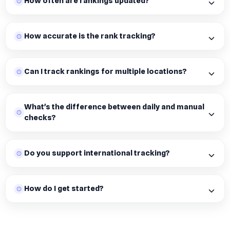
How often are rankings updated?
How accurate is the rank tracking?
Can I track rankings for multiple locations?
What's the difference between daily and manual
checks?
Do you support international tracking?
How do I get started?