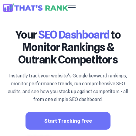
Your
SEO Dashboard
to
Monitor Rankings &
Outrank Competitors
Instantly track your website's Google keyword rankings,
monitor performance trends, run comprehensive SEO
audits, and see how you stack up against competitors - all
from one simple SEO dashboard.
Start Tracking Free