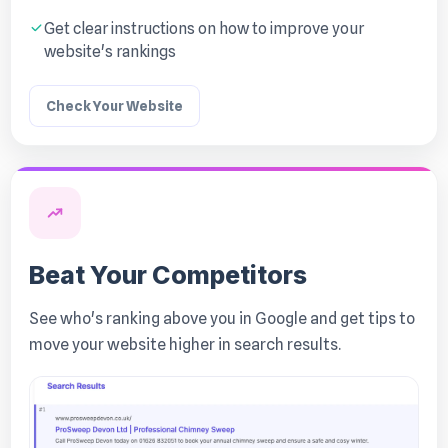
Get clear instructions on how to improve your
website's rankings
Check Your Website
Beat Your Competitors
See who's ranking above you in Google and get tips to
move your website higher in search results.