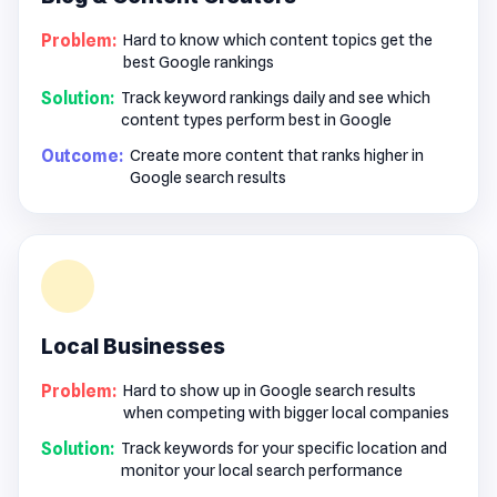
Problem:
Hard to know which content topics get the
best Google rankings
Solution:
Track keyword rankings daily and see which
content types perform best in Google
Outcome:
Create more content that ranks higher in
Google search results
Local Businesses
Problem:
Hard to show up in Google search results
when competing with bigger local companies
Solution:
Track keywords for your specific location and
monitor your local search performance