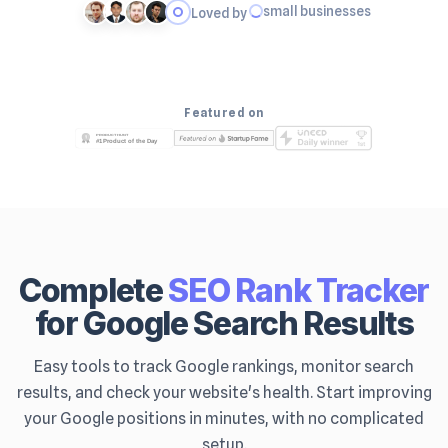
small businesses
Loved by
Featured on
Complete
SEO Rank Tracker
for Google Search Results
Easy tools to track Google rankings, monitor search
results, and check your website's health. Start improving
your Google positions in minutes, with no complicated
setup.