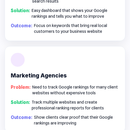
search results
Solution:
Easy dashboard that shows your Google
rankings and tells you what to improve
Outcome:
Focus on keywords that bring real local
customers to your business website
Marketing Agencies
Problem:
Need to track Google rankings for many client
websites without expensive tools
Solution:
Track multiple websites and create
professional ranking reports for clients
Outcome:
Show clients clear proof that their Google
rankings are improving