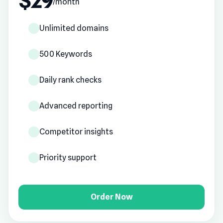
$29
/month
Unlimited domains
500 Keywords
Daily rank checks
Advanced reporting
Competitor insights
Priority support
Order Now