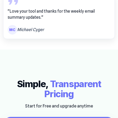
"Love your tool and thanks for the weekly email
summary updates."
Michael Cyger
MC
Simple,
Transparent
Pricing
Start for Free and upgrade anytime