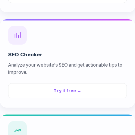
SEO Checker
Analyze your website's SEO and get actionable tips to
improve.
Try it free →