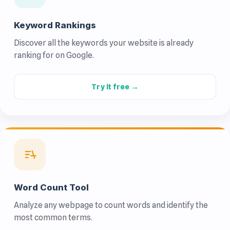
Keyword Rankings
Discover all the keywords your website is already
ranking for on Google.
Try it free →
Word Count Tool
Analyze any webpage to count words and identify the
most common terms.