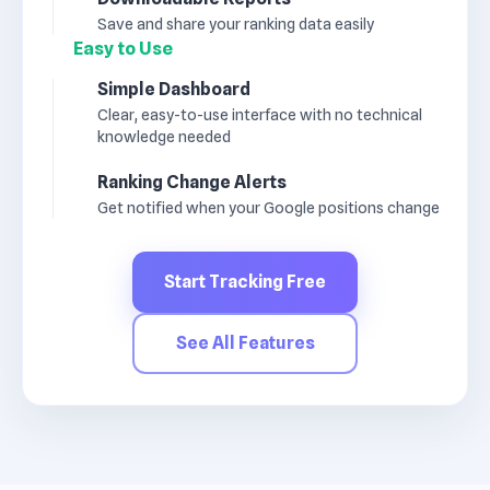
Save and share your ranking data easily
Easy to Use
Simple Dashboard
Clear, easy-to-use interface with no technical
knowledge needed
Ranking Change Alerts
Get notified when your Google positions change
Start Tracking Free
See All Features