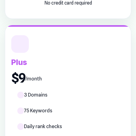
No credit card required
Plus
$9
/month
3 Domains
75 Keywords
Daily rank checks