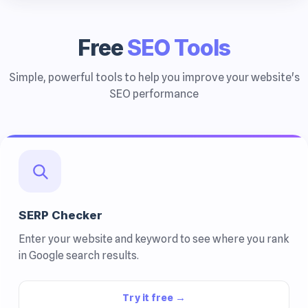
Free
SEO Tools
Simple, powerful tools to help you improve your website's
SEO performance
SERP Checker
Enter your website and keyword to see where you rank
in Google search results.
Try it free →