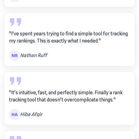
"I've spent years trying to find a simple tool for tracking
my rankings. This is exactly what I needed."
Nathan Ruff
NR
"It's intuitive, fast, and perfectly simple. Finally a rank
tracking tool that doesn't overcomplicate things."
Hiba Afqir
HA