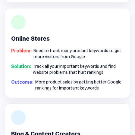
Online Stores
Problem:
Need to track many product keywords to get
more visitors from Google
Solution:
Track all your important keywords and find
website problems that hurt rankings
Outcome:
More product sales by getting better Google
rankings for important keywords
Blog & Content Creators