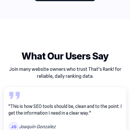
What Our Users Say
Join many website owners who trust That's Rank! for
reliable, daily ranking data.
"This is how SEO tools should be, clean and to the point. I
get the information I need in a clear way."
Joaquin Gonzalez
JG