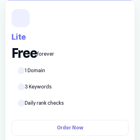
Lite
Free
forever
1 Domain
3 Keywords
Daily rank checks
Order Now