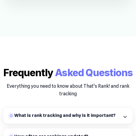
Frequently
Asked Questions
Everything you need to know about That's Rank! and rank
tracking
What is rank tracking and why is it important?