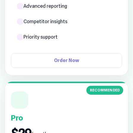
Advanced reporting
Competitor insights
Priority support
Order Now
RECOMMENDED
Pro